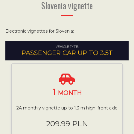
Slovenia vignette
Electronic vignettes for Slovenia:
VEHICLE TYPE:
PASSENGER CAR UP TO 3.5T
1
MONTH
2A monthly vignette up to 1.3 m high, front axle
209.99 PLN