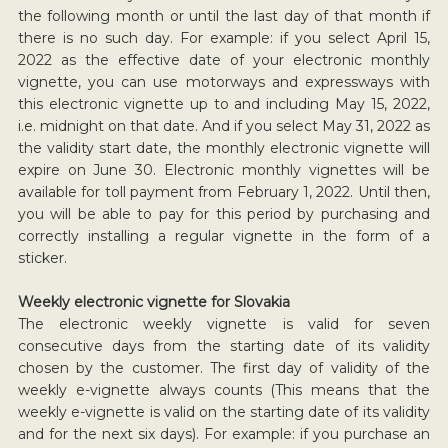
the following month or until the last day of that month if
there is no such day. For example: if you select April 15,
2022 as the effective date of your electronic monthly
vignette, you can use motorways and expressways with
this electronic vignette up to and including May 15, 2022,
i.e. midnight on that date. And if you select May 31, 2022 as
the validity start date, the monthly electronic vignette will
expire on June 30. Electronic monthly vignettes will be
available for toll payment from February 1, 2022. Until then,
you will be able to pay for this period by purchasing and
correctly installing a regular vignette in the form of a
sticker.
Weekly electronic vignette for Slovakia
The electronic weekly vignette is valid for seven
consecutive days from the starting date of its validity
chosen by the customer. The first day of validity of the
weekly e-vignette always counts (This means that the
weekly e-vignette is valid on the starting date of its validity
and for the next six days). For example: if you purchase an