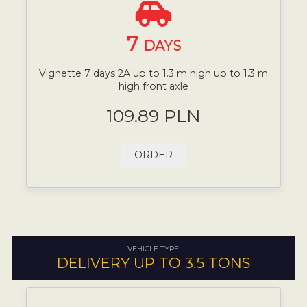
7
DAYS
Vignette 7 days 2A up to 1.3 m high up to 1.3 m
high front axle
109.89 PLN
ORDER
VEHICLE TYPE:
DELIVERY UP TO 3.5 TONS