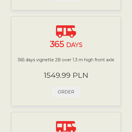
365
DAYS
365 days vignette 2B over 1.3 m high front axle
1549.99 PLN
ORDER