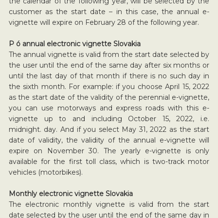
the calendar of the following year, will be selected by the
customer as the start date – in this case, the annual e-
vignette will expire on February 28 of the following year.
P ó annual electronic vignette Slovakia
The annual vignette is valid from the start date selected by
the user until the end of the same day after six months or
until the last day of that month if there is no such day in
the sixth month. For example: if you choose April 15, 2022
as the start date of the validity of the perennial e-vignette,
you can use motorways and express roads with this e-
vignette up to and including October 15, 2022, i.e.
midnight. day. And if you select May 31, 2022 as the start
date of validity, the validity of the annual e-vignette will
expire on November 30. The yearly e-vignette is only
available for the first toll class, which is two-track motor
vehicles (motorbikes).
Monthly electronic vignette Slovakia
The electronic monthly vignette is valid from the start
date selected by the user until the end of the same day in