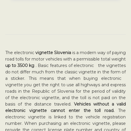
The electronic
vignette Slovenia
is a modern way of paying
road tolls for motor vehicles with a permissible total weight
up to 3500 kg
. Basic features of electronic the vignettes
do not differ much from the classic vignette in the form of
a sticker. This means that when buying electronic
vignette you get the right to use all highways and express
roads in the Republic of Slovenia for the period of validity
of the electronic vignette, and the toll is not paid on the
basis of the distance traveled.
Vehicles without a valid
electronic vignette cannot enter the toll road.
The
electronic vignette is linked to the vehicle registration
number. When purchasing an electronic vignette, please
provide the correct license plate number and country of