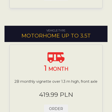
VEHICLE TYPE:
MOTORHOME UP TO 3.5T
1
MONTH
2B monthly vignette over 1.3 m high, front axle
419.99 PLN
ORDER