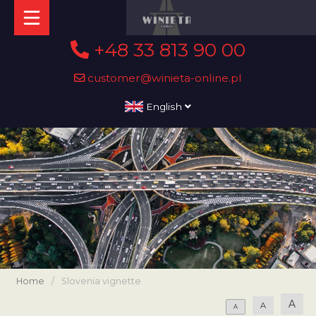
+48 33 813 90 00
customer@winieta-online.pl
English
Home
/
Slovenia vignette
A
A
A