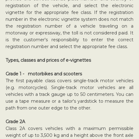
registration of the vehicle, and select the electronic
vignette for the appropriate fee class. If the registration
number in the electronic vignette system does not match
the registration number of a vehicle traveling on a
motorway or expressway, the toll is not considered paid. It
is the customer's responsibility to enter the correct
registration number and select the appropriate fee class.
Types, classes and prices of e-vignettes
Grade 1 - motorbikes and scooters
The first payable class covers single-track motor vehicles
(e.g. motorcycles). Single-track motor vehicles are all
vehicles with a track gauge up to 50 centimeters. You can
use a tape measure or a tailor's yardstick to measure the
path from one outer edge to the other.
Grade 2A
Class 2A covers vehicles with a maximum permissible
weight of up to 3,500 kg and a height above the front axle