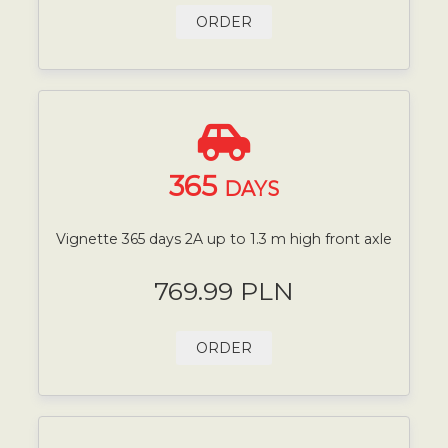
ORDER
365
DAYS
Vignette 365 days 2A up to 1.3 m high front axle
769.99 PLN
ORDER