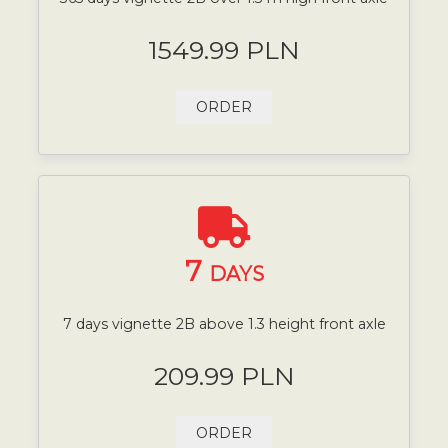
1549.99 PLN
ORDER
7
DAYS
7 days vignette 2B above 1.3 height front axle
209.99 PLN
ORDER