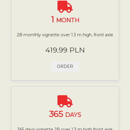
1
MONTH
2B monthly vignette over 1.3 m high, front axle
419.99 PLN
ORDER
365
DAYS
365 days vignette 2B over 1.3 m high front axle