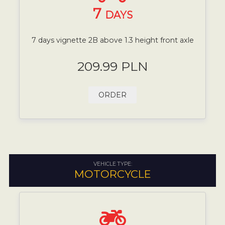
7
DAYS
7 days vignette 2B above 1.3 height front axle
209.99 PLN
ORDER
VEHICLE TYPE:
MOTORCYCLE