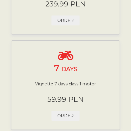
239.99 PLN
ORDER
7
DAYS
Vignette 7 days class 1 motor
59.99 PLN
ORDER