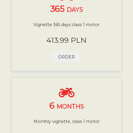
365
DAYS
Vignette 365 days class 1 motor
413.99 PLN
ORDER
6
MONTHS
Monthly vignette, class 1 motor