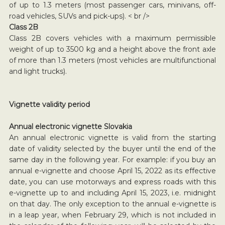
of up to 1.3 meters (most passenger cars, minivans, off-
road vehicles, SUVs and pick-ups). < br />
Class 2B
Class 2B covers vehicles with a maximum permissible
weight of up to 3500 kg and a height above the front axle
of more than 1.3 meters (most vehicles are multifunctional
and light trucks).
Vignette validity period
Annual electronic vignette Slovakia
An annual electronic vignette is valid from the starting
date of validity selected by the buyer until the end of the
same day in the following year. For example: if you buy an
annual e-vignette and choose April 15, 2022 as its effective
date, you can use motorways and express roads with this
e-vignette up to and including April 15, 2023, i.e. midnight
on that day. The only exception to the annual e-vignette is
in a leap year, when February 29, which is not included in